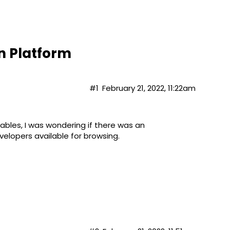
n Platform
#1
February 21, 2022, 11:22am
rables, I was wondering if there was an
elopers available for browsing.