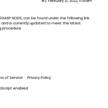
#2
February 21, 2022, 11:51am
. 5GASP NODS, can be found under the following
link
.
ss and is currently updated to meet the latest
g procedure.
ms of Service
Privacy Policy
vaScript enabled