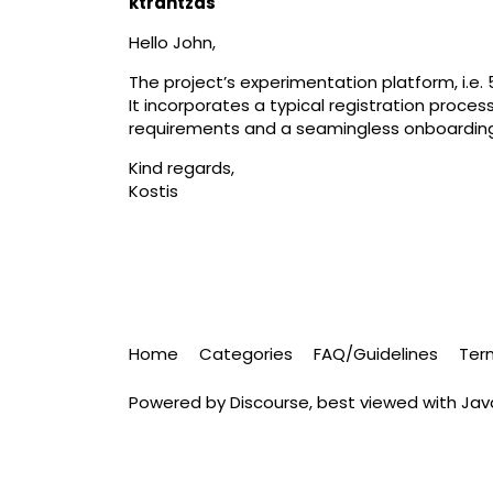
ktrantzas
Hello John,
The project’s experimentation platform, i.e
It incorporates a typical registration proce
requirements and a seamingless onboardin
Kind regards,
Kostis
Home
Categories
FAQ/Guidelines
Ter
Powered by
Discourse
, best viewed with Ja