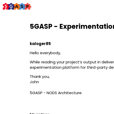
5GASP - Experimentatio
kaloger85
Hello everybody,
While reading your project’s output in delive
experimentation platform for third-party dev
Thank you,
John
5GASP - NODS Architecture