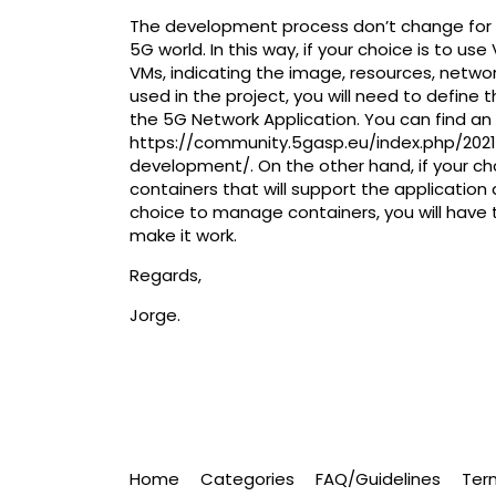
The development process don’t change for the
5G world. In this way, if your choice is to us
VMs, indicating the image, resources, netwo
used in the project, you will need to define
the 5G Network Application. You can find an 
https://community.5gasp.eu/index.php/20
development/
. On the other hand, if your ch
containers that will support the application
choice to manage containers, you will have 
make it work.
Regards,
Jorge.
Home
Categories
FAQ/Guidelines
Ter