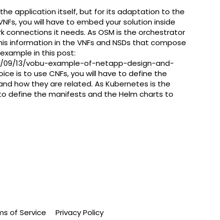
 application itself, but for its adaptation to the
e VNFs, you will have to embed your solution inside
rk connections it needs. As OSM is the orchestrator
 this information in the VNFs and NSDs that compose
example in this post:
21/09/13/vobu-example-of-netapp-design-and-
oice is to use CNFs, you will have to define the
 and how they are related. As Kubernetes is the
to define the manifests and the Helm charts to
ms of Service
Privacy Policy