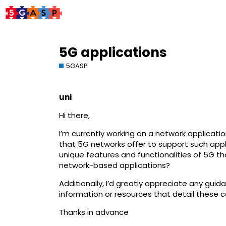
5G applications
5GASP
uni
Hi there,
I’m currently working on a network applicati
that 5G networks offer to support such appli
unique features and functionalities of 5G th
network-based applications?
Additionally, I’d greatly appreciate any gui
information or resources that detail these c
Thanks in advance