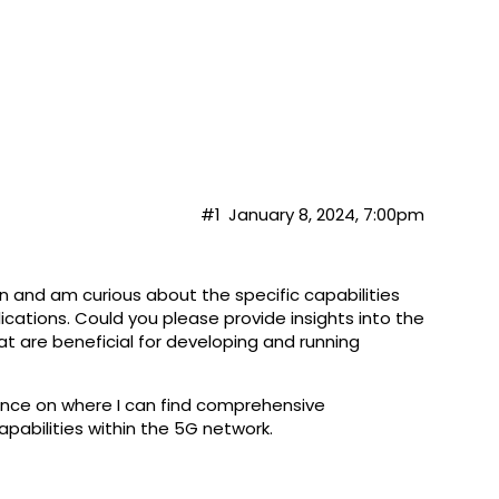
#1
January 8, 2024, 7:00pm
on and am curious about the specific capabilities
cations. Could you please provide insights into the
at are beneficial for developing and running
dance on where I can find comprehensive
apabilities within the 5G network.