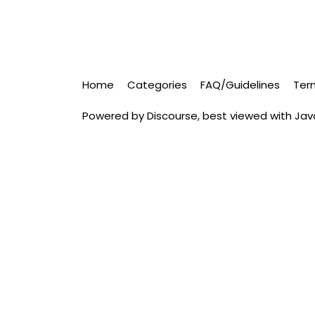
Home
Categories
FAQ/Guidelines
Ter
Powered by
Discourse
, best viewed with Ja