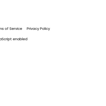
ms of Service
Privacy Policy
vaScript enabled