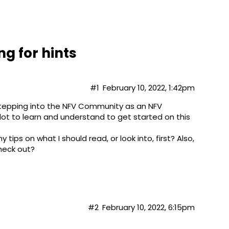
g for hints
#1
February 10, 2022, 1:42pm
 stepping into the NFV Community as an NFV
 lot to learn and understand to get started on this
tips on what I should read, or look into, first? Also,
heck out?​
#2
February 10, 2022, 6:15pm