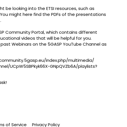
ht be looking into the ETSI resources, such as
. You might here find the PDFs of the presentations
​
ASP Community Portal, which contains different
cational videos that will be helpful for you.
e past Webinars on the 5GASP YouTube Channel as
/community.5gasp.eu/index.php/multimedia/
annel/UCpW5SBPkyk66X-
GNpQVZb6A/playlists?
ask!
ms of Service
Privacy Policy