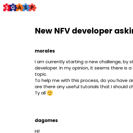
New NFV developer askin
morales
I am currently starting a new challenge, by
developer. In my opinion, it seems there is a
topic.
To help me with this process, do you have any 
are there any useful tutorials that I should c
Ty all
dagomes
Hi! ​