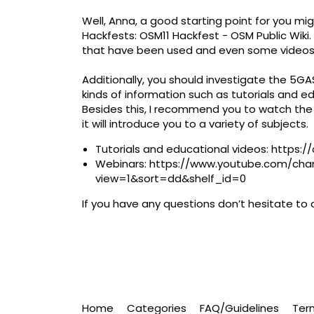
Well, Anna, a good starting point for you mig
Hackfests:
OSM11 Hackfest - OSM Public Wiki
that have been used and even some videos.
Additionally, you should investigate the 5G
kinds of information such as tutorials and edu
Besides this, I recommend you to watch th
it will introduce you to a variety of subjects. ​
Tutorials and educational videos:
https:/
Webinars:
https://www.youtube.com/ch
view=1&sort=dd&shelf_id=0
​
If you have any questions don’t hesitate to 
Home
Categories
FAQ/Guidelines
Ter