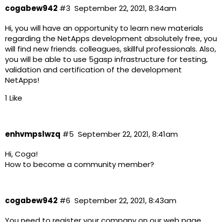
cogabew942
#3
September 22, 2021, 8:34am
Hi, you will have an opportunity to learn new materials
regarding the NetApps development absolutely free, you
will find new friends. colleagues, skillful professionals. Also,
you will be able to use 5gasp infrastructure for testing,
validation and certification of the development
NetApps!
1 Like
enhvmpslwzq
#5
September 22, 2021, 8:41am
Hi, Coga!
How to become a community member?
cogabew942
#6
September 22, 2021, 8:43am
You need to register your company on our web page