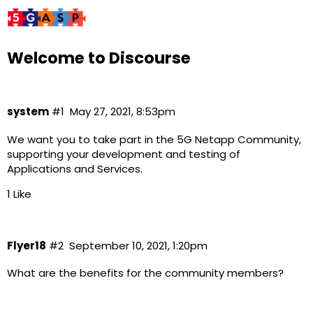
Welcome to Discourse
system
#1
May 27, 2021, 8:53pm
We want you to take part in the 5G Netapp Community,
supporting your development and testing of
Applications and Services.
1 Like
Flyer18
#2
September 10, 2021, 1:20pm
What are the benefits for the community members?